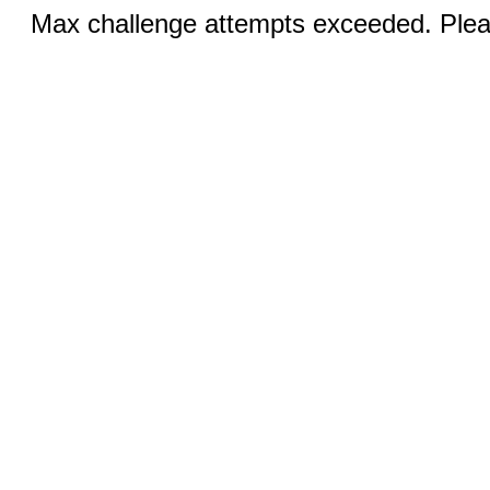
Max challenge attempts exceeded. Pleas