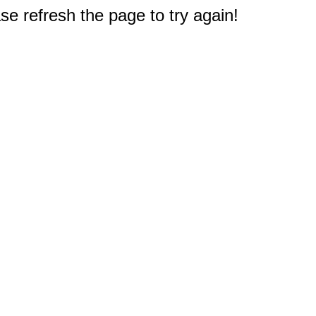
e refresh the page to try again!