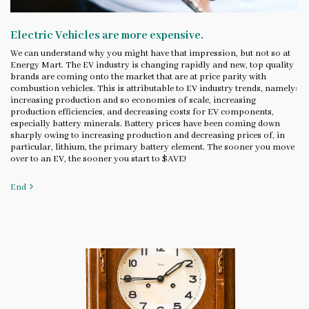
Electric Vehicles are more expensive.
We can understand why you might have that impression, but not so at
Energy Mart. The EV industry is changing rapidly and new, top quality
brands are coming onto the market that are at price parity with
combustion vehicles. This is attributable to EV industry trends, namely:
increasing production and so economies of scale, increasing
production efficiencies, and decreasing costs for EV components,
especially battery minerals. Battery prices have been coming down
sharply owing to increasing production and decreasing prices of, in
particular, lithium, the primary battery element. The sooner you move
over to an EV, the sooner you start to $AVE!
End