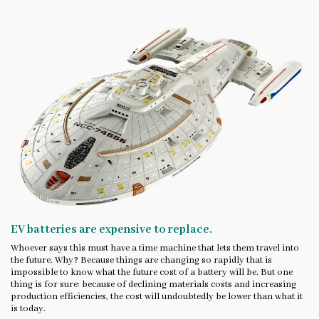
EV batteries are expensive to replace.
Whoever says this must have a time machine that lets them travel into
the future. Why? Because things are changing so rapidly that is
impossible to know what the future cost of a battery will be. But one
thing is for sure: because of declining materials costs and increasing
production efficiencies, the cost will undoubtedly be lower than what it
is today.