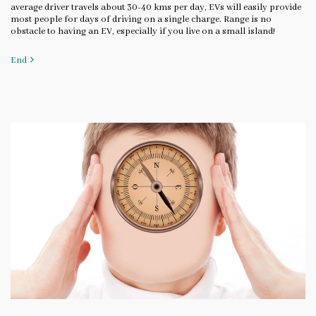
average driver travels about 30-40 kms per day, EVs will easily provide
most people for days of driving on a single charge. Range is no
obstacle to having an EV, especially if you live on a small island!
End