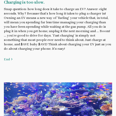
Charging is too slow.
Snap question: how long does it take to charge an EV? Answer: eight
seconds. Why? Because that's how long it takes to plug a charger in!
Owning an EV means a new way of 'fueling' your vehicle that, in total,
will mean you spending far less time managing your charging than
you have been spending while waiting at the gas pump. All you do is
plug it in when you get home, unplug it the next morning and ... Boom!
... you're good to drive for days. 'Fast charging' is simply not
something that most people ever need to think about. Just charge at
home, and $AVE baby $AVE! Think about charging your EV just as you
do about charging your phone. It's easy!
End