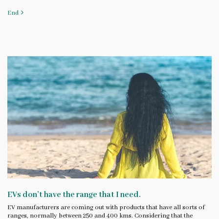
End
EVs don’t have the range that I need.
EV manufacturers are coming out with products that have all sorts of
ranges, normally between 250 and 400 kms. Considering that the