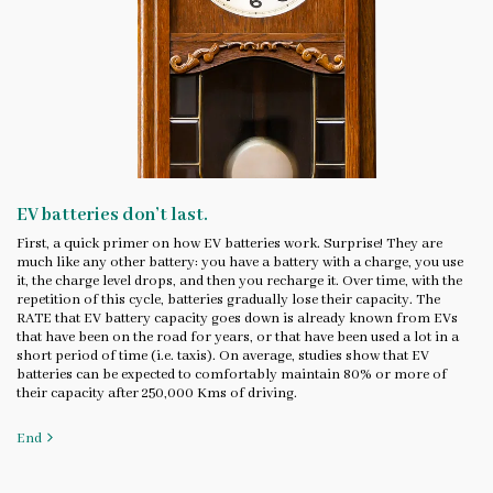
EV batteries don’t last.
First, a quick primer on how EV batteries work. Surprise! They are
much like any other battery: you have a battery with a charge, you use
it, the charge level drops, and then you recharge it. Over time, with the
repetition of this cycle, batteries gradually lose their capacity. The
RATE that EV battery capacity goes down is already known from EVs
that have been on the road for years, or that have been used a lot in a
short period of time (i.e. taxis). On average, studies show that EV
batteries can be expected to comfortably maintain 80% or more of
their capacity after 250,000 Kms of driving.
End