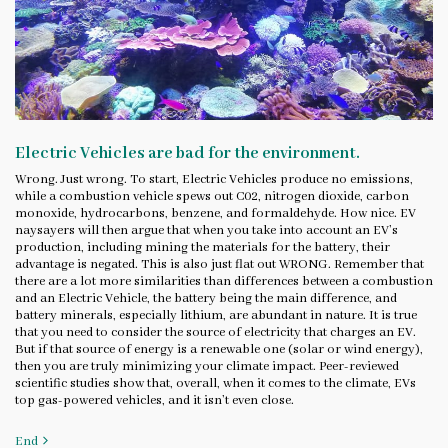
Electric Vehicles are bad for the environment.
Wrong. Just wrong. To start, Electric Vehicles produce no emissions,
while a combustion vehicle spews out C02, nitrogen dioxide, carbon
monoxide, hydrocarbons, benzene, and formaldehyde. How nice. EV
naysayers will then argue that when you take into account an EV’s
production, including mining the materials for the battery, their
advantage is negated. This is also just flat out WRONG. Remember that
there are a lot more similarities than differences between a combustion
and an Electric Vehicle, the battery being the main difference, and
battery minerals, especially lithium, are abundant in nature. It is true
that you need to consider the source of electricity that charges an EV.
But if that source of energy is a renewable one (solar or wind energy),
then you are truly minimizing your climate impact. Peer-reviewed
scientific studies show that, overall, when it comes to the climate, EVs
top gas-powered vehicles, and it isn’t even close.
End