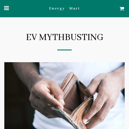
Energy Mart
EV MYTHBUSTING